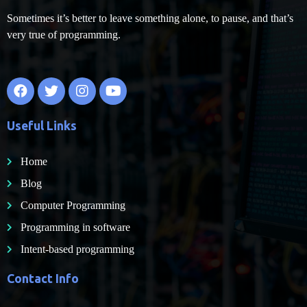
Sometimes it’s better to leave something alone, to pause, and that’s
very true of programming.
Useful Links
Home
Blog
Computer Programming
Programming in software
Intent-based programming
Contact Info