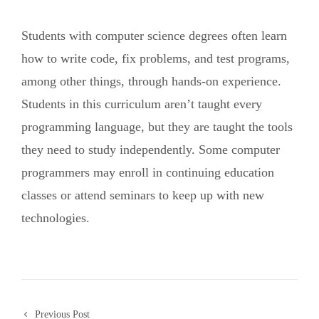
Students with computer science degrees often learn
how to write code, fix problems, and test programs,
among other things, through hands-on experience.
Students in this curriculum aren’t taught every
programming language, but they are taught the tools
they need to study independently. Some computer
programmers may enroll in continuing education
classes or attend seminars to keep up with new
technologies.
Previous Post