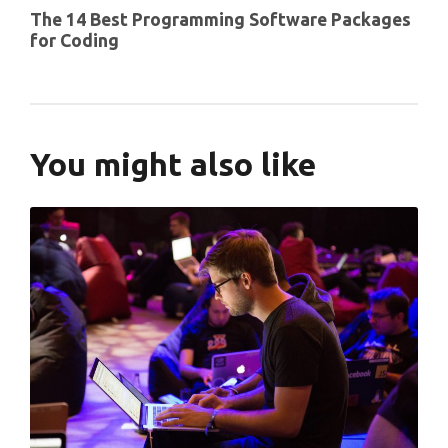
The 14 Best Programming Software Packages
for Coding
You might also like