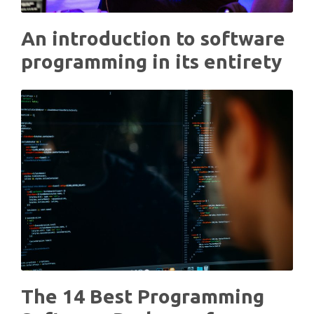
An introduction to software
programming in its entirety
The 14 Best Programming