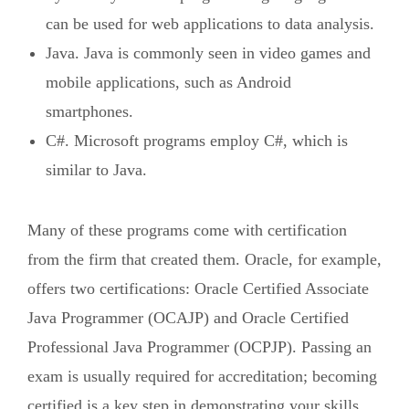
can be used for web applications to data analysis.
Java. Java is commonly seen in video games and
mobile applications, such as Android
smartphones.
C#. Microsoft programs employ C#, which is
similar to Java.
Many of these programs come with certification
from the firm that created them. Oracle, for example,
offers two certifications: Oracle Certified Associate
Java Programmer (OCAJP) and Oracle Certified
Professional Java Programmer (OCPJP). Passing an
exam is usually required for accreditation; becoming
certified is a key step in demonstrating your skills