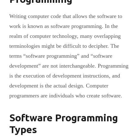
Writing computer code that allows the software to
work is known as software programming. In the
realm of computer technology, many overlapping
terminologies might be difficult to decipher. The
terms “software programming” and “software
development” are not interchangeable. Programming
is the execution of development instructions, and
development is the actual design. Computer
programmers are individuals who create software.
Software Programming
Types