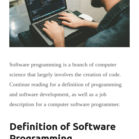
Software programming is a branch of computer
science that largely involves the creation of code.
Continue reading for a definition of programming
and software development, as well as a job
description for a computer software programmer.
Definition of Software
Programming