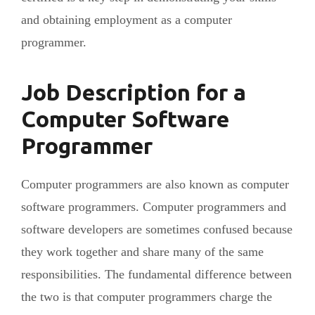
and obtaining employment as a computer
programmer.
Job Description for a
Computer Software
Programmer
Computer programmers are also known as computer
software programmers. Computer programmers and
software developers are sometimes confused because
they work together and share many of the same
responsibilities. The fundamental difference between
the two is that computer programmers charge the