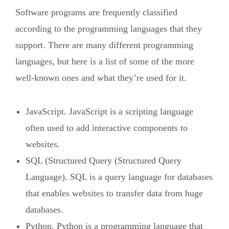
Software programs are frequently classified
according to the programming languages that they
support. There are many different programming
languages, but here is a list of some of the more
well-known ones and what they’re used for it.
JavaScript. JavaScript is a scripting language
often used to add interactive components to
websites.
SQL (Structured Query (Structured Query
Language). SQL is a query language for databases
that enables websites to transfer data from huge
databases.
Python. Python is a programming language that