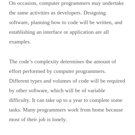
On occasion, computer programmers may undertake
the same activities as developers. Designing
software, planning how to code will be written, and
establishing an interface or application are all
examples.
The code’s complexity determines the amount of
effort performed by computer programmers.
Different types and volumes of code will be required
by other software, which will be of variable
difficulty. It can take up to a year to complete some
tasks. Many programmers work from home because
most of their job is lonely.