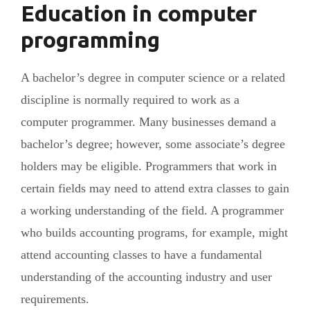
Education in computer
programming
A bachelor’s degree in computer science or a related
discipline is normally required to work as a
computer programmer. Many businesses demand a
bachelor’s degree; however, some associate’s degree
holders may be eligible. Programmers that work in
certain fields may need to attend extra classes to gain
a working understanding of the field. A programmer
who builds accounting programs, for example, might
attend accounting classes to have a fundamental
understanding of the accounting industry and user
requirements.