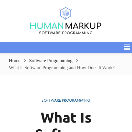
Home
Software Programming
What Is Software Programming and How Does It Work?
SOFTWARE PROGRAMMING
What Is