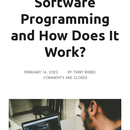
Software
Programming
and How Does It
Work?
FEBRUARY 14, 2022
BY
TERRY BISBEE
COMMENTS ARE CLOSED