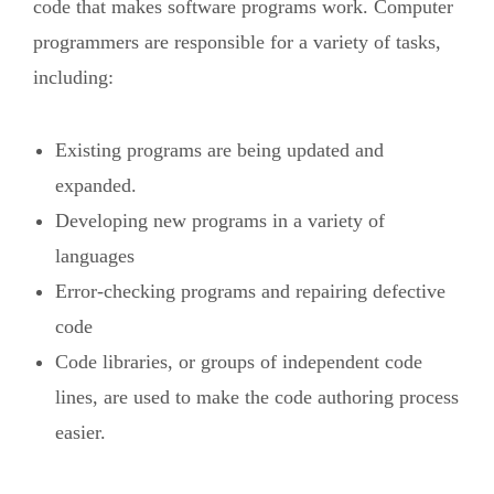
code that makes software programs work. Computer
programmers are responsible for a variety of tasks,
including:
Existing programs are being updated and
expanded.
Developing new programs in a variety of
languages
Error-checking programs and repairing defective
code
Code libraries, or groups of independent code
lines, are used to make the code authoring process
easier.