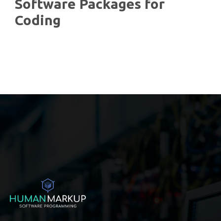
Software Packages for
Coding