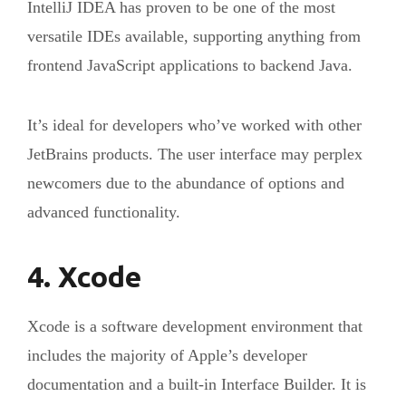
IntelliJ IDEA has proven to be one of the most
versatile IDEs available, supporting anything from
frontend JavaScript applications to backend Java.
It’s ideal for developers who’ve worked with other
JetBrains products. The user interface may perplex
newcomers due to the abundance of options and
advanced functionality.
4. Xcode
Xcode is a software development environment that
includes the majority of Apple’s developer
documentation and a built-in Interface Builder. It is