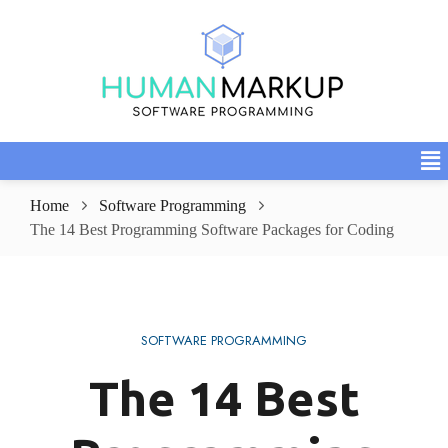
Home
Software Programming
The 14 Best Programming Software Packages for Coding
SOFTWARE PROGRAMMING
The 14 Best