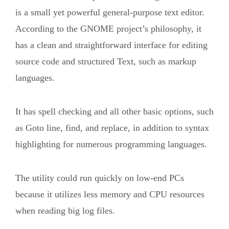
is a small yet powerful general-purpose text editor.
According to the GNOME project’s philosophy, it
has a clean and straightforward interface for editing
source code and structured Text, such as markup
languages.
It has spell checking and all other basic options, such
as Goto line, find, and replace, in addition to syntax
highlighting for numerous programming languages.
The utility could run quickly on low-end PCs
because it utilizes less memory and CPU resources
when reading big log files.