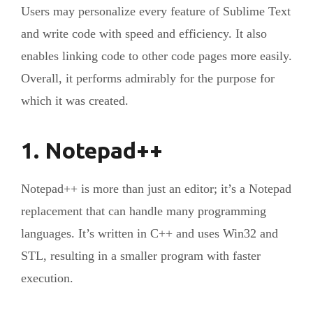
Users may personalize every feature of Sublime Text
and write code with speed and efficiency. It also
enables linking code to other code pages more easily.
Overall, it performs admirably for the purpose for
which it was created.
1. Notepad++
Notepad++ is more than just an editor; it’s a Notepad
replacement that can handle many programming
languages. It’s written in C++ and uses Win32 and
STL, resulting in a smaller program with faster
execution.