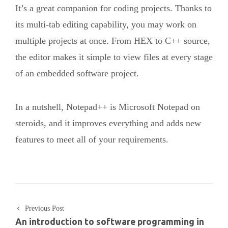
It’s a great companion for coding projects. Thanks to
its multi-tab editing capability, you may work on
multiple projects at once. From HEX to C++ source,
the editor makes it simple to view files at every stage
of an embedded software project.
In a nutshell, Notepad++ is Microsoft Notepad on
steroids, and it improves everything and adds new
features to meet all of your requirements.
Previous Post
An introduction to software programming in