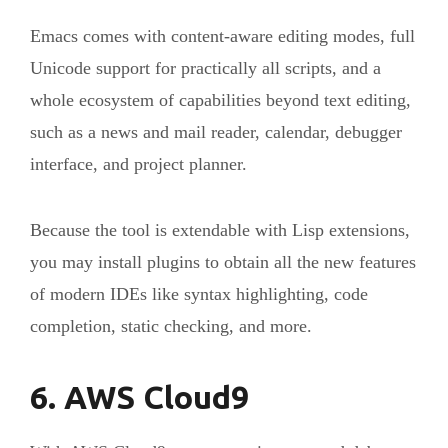
Emacs comes with content-aware editing modes, full
Unicode support for practically all scripts, and a
whole ecosystem of capabilities beyond text editing,
such as a news and mail reader, calendar, debugger
interface, and project planner.
Because the tool is extendable with Lisp extensions,
you may install plugins to obtain all the new features
of modern IDEs like syntax highlighting, code
completion, static checking, and more.
6. AWS Cloud9