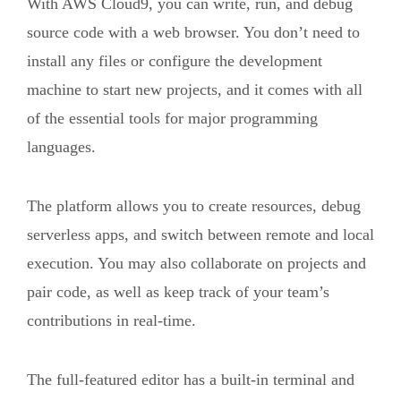
With AWS Cloud9, you can write, run, and debug
source code with a web browser. You don’t need to
install any files or configure the development
machine to start new projects, and it comes with all
of the essential tools for major programming
languages.
The platform allows you to create resources, debug
serverless apps, and switch between remote and local
execution. You may also collaborate on projects and
pair code, as well as keep track of your team’s
contributions in real-time.
The full-featured editor has a built-in terminal and