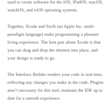
used to create software for the iOS, iPadOS, macOS,
watchOS, and tvOS operating systems.
Together, Xcode and Swift (an Apple Inc. multi-
paradigm language) make programming a pleasant
living experience. The best part about Xcode is that
you can drag and drop the element into place, and
your design is ready to go.
The Interface Builder renders your code in real-time,
reflecting any changes you make in the code. Plugins
aren’t necessary for this tool; maintain the IDE up to
date for a smooth experience.