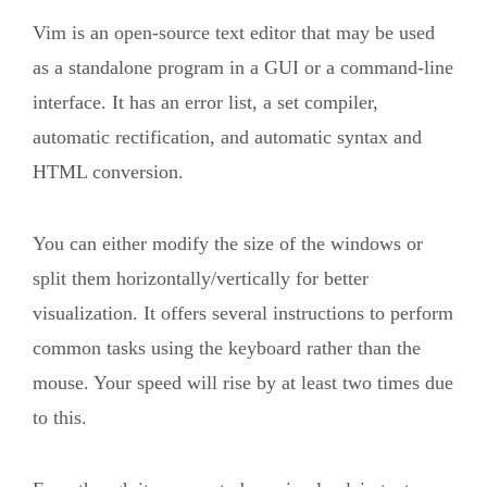
Vim is an open-source text editor that may be used
as a standalone program in a GUI or a command-line
interface. It has an error list, a set compiler,
automatic rectification, and automatic syntax and
HTML conversion.
You can either modify the size of the windows or
split them horizontally/vertically for better
visualization. It offers several instructions to perform
common tasks using the keyboard rather than the
mouse. Your speed will rise by at least two times due
to this.