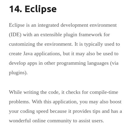
14. Eclipse
Eclipse is an integrated development environment
(IDE) with an extensible plugin framework for
customizing the environment. It is typically used to
create Java applications, but it may also be used to
develop apps in other programming languages (via
plugins).
While writing the code, it checks for compile-time
problems. With this application, you may also boost
your coding speed because it provides tips and has a
wonderful online community to assist users.