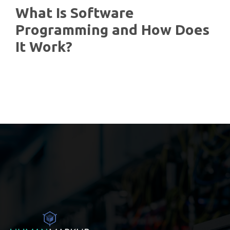
What Is Software
Programming and How Does
It Work?