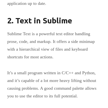
application up to date.
2. Text in Sublime
Sublime Text is a powerful text editor handling
prose, code, and markup. It offers a side minimap
with a hierarchical view of files and keyboard
shortcuts for most actions.
It’s a small program written in C/C++ and Python,
and it’s capable of a lot more heavy lifting without
causing problems. A good command palette allows
you to use the editor to its full potential.