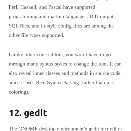
Perl, Haskell, and Pascal have supported
programming and markup languages. Diff-output,
SQL files, and in-style config files are among the
other file types supported.
Unlike other code editors, you won’t have to go
through many syntax styles to change the font. It can
also reveal inner classes and methods in source code
since it uses Real Syntax Parsing (rather than just
coloring).
12. gedit
The GNOME desktop environment’s gedit text editor