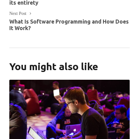
its entirety
Next Post
What Is Software Programming and How Does
It Work?
You might also like