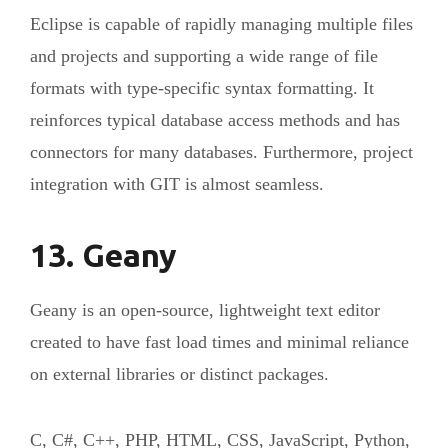
Eclipse is capable of rapidly managing multiple files
and projects and supporting a wide range of file
formats with type-specific syntax formatting. It
reinforces typical database access methods and has
connectors for many databases. Furthermore, project
integration with GIT is almost seamless.
13. Geany
Geany is an open-source, lightweight text editor
created to have fast load times and minimal reliance
on external libraries or distinct packages.
C, C#, C++, PHP, HTML, CSS, JavaScript, Python,