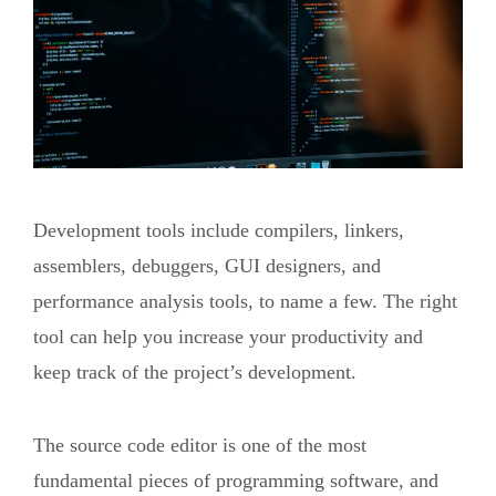
Development tools include compilers, linkers,
assemblers, debuggers, GUI designers, and
performance analysis tools, to name a few. The right
tool can help you increase your productivity and
keep track of the project’s development.
The source code editor is one of the most
fundamental pieces of programming software, and