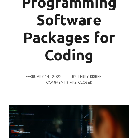
Programming
Software
Packages for
Coding
FEBRUARY 14, 2022
BY
TERRY BISBEE
COMMENTS ARE CLOSED