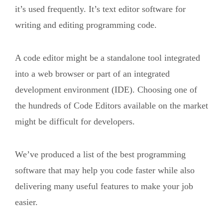
it’s used frequently. It’s text editor software for
writing and editing programming code.
A code editor might be a standalone tool integrated
into a web browser or part of an integrated
development environment (IDE). Choosing one of
the hundreds of Code Editors available on the market
might be difficult for developers.
We’ve produced a list of the best programming
software that may help you code faster while also
delivering many useful features to make your job
easier.