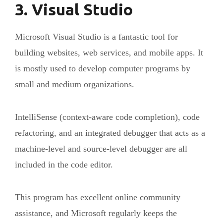
3. Visual Studio
Microsoft Visual Studio is a fantastic tool for
building websites, web services, and mobile apps. It
is mostly used to develop computer programs by
small and medium organizations.
IntelliSense (context-aware code completion), code
refactoring, and an integrated debugger that acts as a
machine-level and source-level debugger are all
included in the code editor.
This program has excellent online community
assistance, and Microsoft regularly keeps the