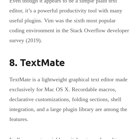
Even though it appears to be a simple plain text
editor, it’s a powerful productivity tool with many
useful plugins. Vim was the sixth most popular
coding environment in the Stack Overflow developer
survey (2019).
8. TextMate
TextMate is a lightweight graphical text editor made
exclusively for Mac OS X. Recordable macros,
declarative customizations, folding sections, shell
integration, and a large plugin library are among the
features.