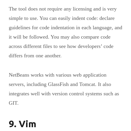
The tool does not require any licensing and is very
simple to use. You can easily indent code: declare
guidelines for code indentation in each language, and
it will be followed. You may also compare code
across different files to see how developers’ code
differs from one another.
NetBeans works with various web application
servers, including GlassFish and Tomcat. It also
integrates well with version control systems such as
GIT.
9. Vim