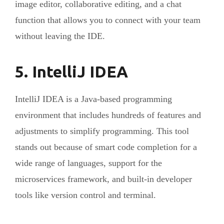
image editor, collaborative editing, and a chat
function that allows you to connect with your team
without leaving the IDE.
5. IntelliJ IDEA
IntelliJ IDEA is a Java-based programming
environment that includes hundreds of features and
adjustments to simplify programming. This tool
stands out because of smart code completion for a
wide range of languages, support for the
microservices framework, and built-in developer
tools like version control and terminal.