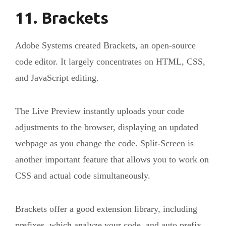
11. Brackets
Adobe Systems created Brackets, an open-source
code editor. It largely concentrates on HTML, CSS,
and JavaScript editing.
The Live Preview instantly uploads your code
adjustments to the browser, displaying an updated
webpage as you change the code. Split-Screen is
another important feature that allows you to work on
CSS and actual code simultaneously.
Brackets offer a good extension library, including
prefixes, which analyze your code, and auto prefix