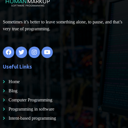
Sometimes it’s better to leave something alone, to pause, and that’s
very true of programming.
Useful Links
Home
Blog
Computer Programming
Programming in software
Intent-based programming