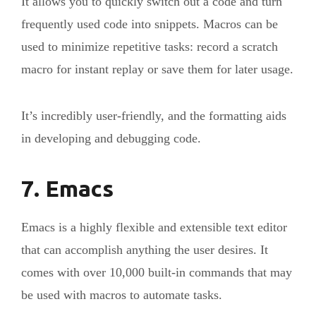
It allows you to quickly switch out a code and turn
frequently used code into snippets. Macros can be
used to minimize repetitive tasks: record a scratch
macro for instant replay or save them for later usage.
It’s incredibly user-friendly, and the formatting aids
in developing and debugging code.
7. Emacs
Emacs is a highly flexible and extensible text editor
that can accomplish anything the user desires. It
comes with over 10,000 built-in commands that may
be used with macros to automate tasks.