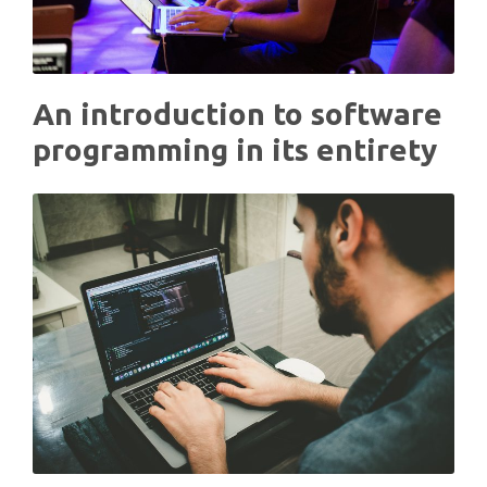
An introduction to software
programming in its entirety