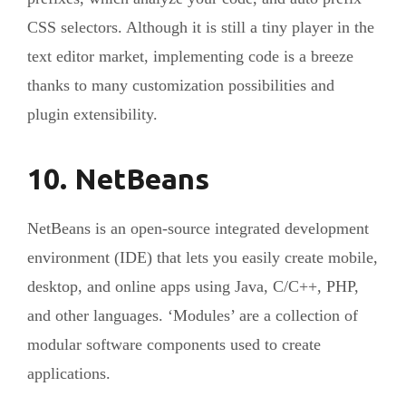
CSS selectors. Although it is still a tiny player in the
text editor market, implementing code is a breeze
thanks to many customization possibilities and
plugin extensibility.
10. NetBeans
NetBeans is an open-source integrated development
environment (IDE) that lets you easily create mobile,
desktop, and online apps using Java, C/C++, PHP,
and other languages. ‘Modules’ are a collection of
modular software components used to create
applications.